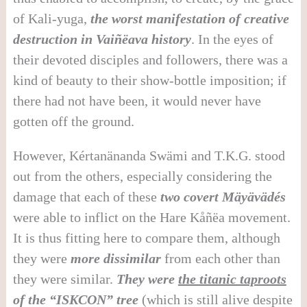
of Kali-yuga,
the worst manifestation of creative
destruction in Vai
ñë
ava history
. In the eyes of
their devoted disciples and followers, there was a
kind of beauty to their show-bottle imposition; if
there had not have been, it would never have
gotten off the ground.
However, Kértanänanda Swämi and T.K.G. stood
out from the others, especially considering the
damage that each of these
two covert M
ä
y
ä
v
ä
d
é
s
were able to inflict on the Hare Kåñëa movement.
It is thus fitting here to compare them, although
they were
more dissimilar
from each other than
they were similar.
They were
the titanic taproots
of the “ISKCON” tree
(which is still alive despite