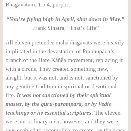
Bh
ä
gavatam
, 1.5.4, purport
“
You’re flying high in April, shot down in May.”
Frank Sinatra, “That’s Life”
All eleven pretender mahäbhägavats were heavily
implicated in the devastation of Prabhupäda’s
branch of the Hare Kåñëa movement, replacing it
with a circus. They created something new,
alright, but it was not, and is not, sanctioned by
any genuine tradition in spiritual or devotional
life.
It was not sanctioned by their spiritual
master, by the guru-parampar
ä
, or by Vedic
teachings or its essential scriptures
. The eleven
were not ordinary men, however, and they were
thus enabled to accomplish, to create, by the grace