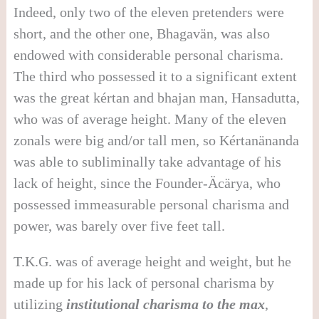
Indeed, only two of the eleven pretenders were
short, and the other one, Bhagavän, was also
endowed with considerable personal charisma.
The third who possessed it to a significant extent
was the great kértan and bhajan man, Hansadutta,
who was of average height. Many of the eleven
zonals were big and/or tall men, so Kértanänanda
was able to subliminally take advantage of his
lack of height, since the Founder-Äcärya, who
possessed immeasurable personal charisma and
power, was barely over five feet tall.
T.K.G. was of average height and weight, but he
made up for his lack of personal charisma by
utilizing
institutional charisma to the max
,