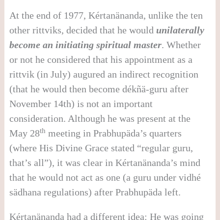
At the end of 1977, Kértanänanda, unlike the ten
other rittviks, decided that he would
unilaterally
become an initiating spiritual master
. Whether
or not he considered that his appointment as a
rittvik (in July) augured an indirect recognition
(that he would then become dékñä-guru after
November 14th) is not an important
consideration. Although he was present at the
th
May 28
meeting in Prabhupäda’s quarters
(where His Divine Grace stated “regular guru,
that’s all”), it was clear in Kértanänanda’s mind
that he would not act as one (a guru under vidhé
sädhana regulations) after Prabhupäda left.
Kértanänanda had a different idea: He was going