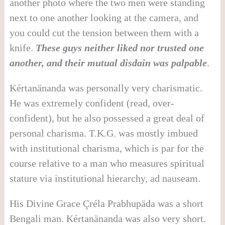
another photo where the two men were standing
next to one another looking at the camera, and
you could cut the tension between them with a
knife.
These guys neither liked nor trusted one
another, and their mutual disdain was palpable
.
Kértanänanda was personally very charismatic.
He was extremely confident (read, over-
confident), but he also possessed a great deal of
personal charisma. T.K.G. was mostly imbued
with institutional charisma, which is par for the
course relative to a man who measures spiritual
stature via institutional hierarchy, ad
nauseam
.
His Divine Grace Çréla Prabhupäda was a short
Bengali man. Kértanänanda was also very short.