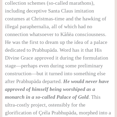
collection schemes (so-called marathons),
including deceptive Santa Claus imitation
costumes at Christmas-time and the hawking of
illegal paraphernalia, all of which had no
connection whatsoever to Kåñëa consciousness.
He was the first to dream up the idea of a palace
dedicated to Prabhupäda. Word has it that His
Divine Grace approved it during the formulation
stage—perhaps even during some preliminary
construction—but it turned into something else
after Prabhupäda departed.
He would never have
approved of himself being worshiped as a
monarch in a so-called Palace of Gold
. This
ultra-costly project, ostensibly for the
glorification of Çréla Prabhupäda, morphed into a