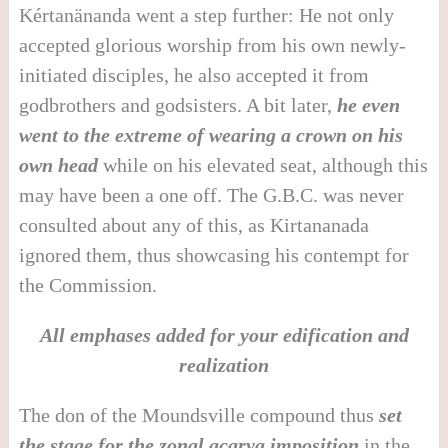
Kértanänanda went a step further: He not only
accepted glorious worship from his own newly-
initiated disciples, he also accepted it from
godbrothers and godsisters. A bit later,
he even
went to the extreme of wearing a crown on his
own head
while on his elevated seat, although this
may have been a one off. The G.B.C. was never
consulted about any of this, as Kirtananada
ignored them, thus showcasing his contempt for
the Commission.
All emphases added for your edification and
realization
The don of the Moundsville compound thus
set
the stage for the zonal acarya imposition
in the