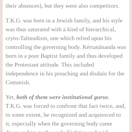
their absences), but they were also competitors.
T.K.G. was born in a Jewish family, and his style
was thus saturated with a kind of hierarchical,
cryto-Talmudism, one which relied upon his
controlling the governing body. Kértanänanda was
born in a poor Baptist family and thus developed
the Protestant attitude. This included
independence in his preaching and disdain for the
Commish.
Yet,
both of them were institutional gurus
.
T.K.G. was forced to confront that fact twice, and,
to some extent, he recognized and acquiesced to
it, especially when the governing body came