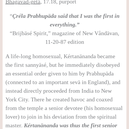
Bhagavad-g
é
t
ä
, 17.18, purport
“
Çréla Prabhupäda said that I was the first in
everything.”
“Brijbäsé Spirit,” magazine of New Våndävan,
11-20-87 edition
A life-long homosexual, Kértanänanda became
the first sannyäsé, but he immediately disobeyed
an essential order given to him by Prabhupäda
(connected to an important sevä in England), and
instead directly proceeded from India to New
York City. There he created havoc and coaxed
from the temple a senior devotee (his homosexual
lover) to join in his deviation from the spiritual
master.
Kértanänanda was thus the first senior