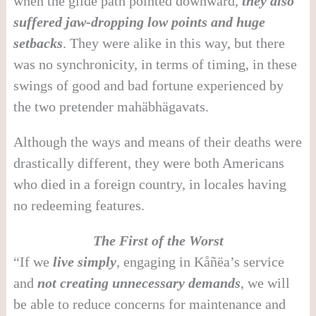
when the glide path pointed downward,
they also
suffered jaw-dropping low points and huge
setbacks
. They were alike in this way, but there
was no synchronicity, in terms of timing, in these
swings of good and bad fortune experienced by
the two pretender mahäbhägavats.
Although the ways and means of their deaths were
drastically different, they were both Americans
who died in a foreign country, in locales having
no redeeming features.
The First of the Worst
“If we
live simply
, engaging in Kåñëa’s service
and
not creating unnecessary demands
, we will
be able to reduce concerns for maintenance and