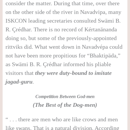
consider the matter. During that time, over there
on the other side of the river in Navadvipa, many
ISKCON leading secretaries consulted Swämi B.
R. Çrédhar. There is no record of Kértanänanda
doing so, but some of the previously-appointed
rittviks did. What went down in Navadvépa could
not have been more propitious for “Bhaktipäda,”
as Swämi B. R. Çrédhar informed his pliable
visitors that
they were duty-bound to imitate
jagad-guru
.
Competition Between God-men
(The Best of the Dog-men)
“ . . . there are men who are like crows and men
like swans. That is a natural division. According