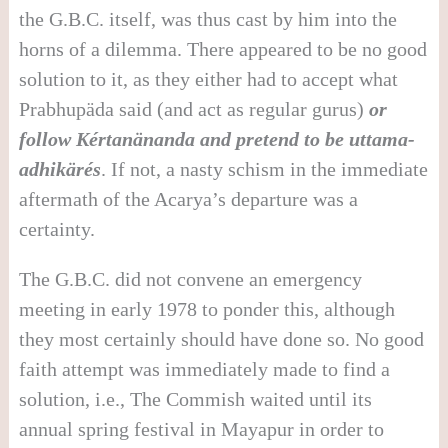
the G.B.C. itself, was thus cast by him into the
horns of a dilemma. There appeared to be no good
solution to it, as they either had to accept what
Prabhupäda said (and act as regular gurus)
or
follow Kértanänanda and pretend to be uttama-
adhikärés
. If not, a nasty schism in the immediate
aftermath of the Acarya’s departure was a
certainty.
The G.B.C. did not convene an emergency
meeting in early 1978 to ponder this, although
they most certainly should have done so. No good
faith attempt was immediately made to find a
solution, i.e., The Commish waited until its
annual spring festival in Mayapur in order to