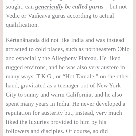
sought, can
generically
be called gurus
—but not
Vedic or Vaiñëava gurus according to actual
qualification.
Kértanänanda did not like India and was instead
attracted to cold places, such as northeastern Ohio
and especially the Allegheny Plateau. He liked
rugged environs, and he was also very austere in
many ways. T.K.G., or “Hot Tamale,” on the other
hand, gravitated as a teenager out of New York
City to sunny and warm California, and he also
spent many years in India. He never developed a
reputation for austerity but, instead, very much
liked the luxuries provided to him by his
followers and disciples. Of course, so did