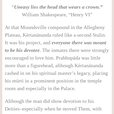
“
Uneasy lies the head that wears a crown.”
William Shakespeare, “Henry VI”
At that Moundsville compound in the Allegheny
Plateau, Kértanänanda ruled like a second Stalin.
It was his project, and
everyone there was meant
to be his devotee
. The inmates there were strongly
encouraged to love him. Prabhupäda was little
more than a figurehead, although Kértanänanda
cashed in on his spiritual master’s legacy, placing
his mürti in a prominent position in the temple
room and especially in the Palace.
Although the man did show devotion to his
Deities–especially when he moved Them, with