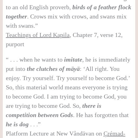
to an old English proverb,
birds of a feather flock
together
. Crows mix with crows, and swans mix
with swans.”
Teachings of Lord Kapila
, Chapter 7, verse 12,
purport
“ . . . when he wants to
imitate
, he is immediately
put into
the clutches of mäyä
: ‘All right. You
enjoy. Try yourself. Try yourself to become God.’
So, this material world means everyone is trying
to become God. I am trying to become God, you
are trying to become God. So,
there is
competition between Gods
. He has forgotten that
he is dog
. . .”
Platform Lecture at New Våndävan on
Ç
r
é
mad-