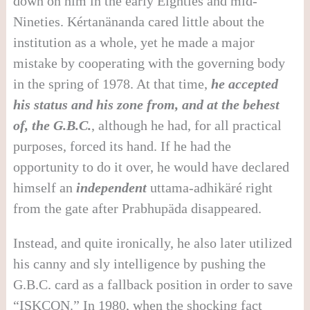
down on him in the early Eighties and mid-
Nineties. Kértanänanda cared little about the
institution as a whole, yet he made a major
mistake by cooperating with the governing body
in the spring of 1978. At that time,
he accepted
his status and his zone from, and at the behest
of, the G.B.C.
, although he had, for all practical
purposes, forced its hand. If he had the
opportunity to do it over, he would have declared
himself an
independent
uttama-adhikäré right
from the gate after Prabhupäda disappeared.
Instead, and quite ironically, he also later utilized
his canny and sly intelligence by pushing the
G.B.C. card as a fallback position in order to save
“ISKCON.” In 1980, when the shocking fact