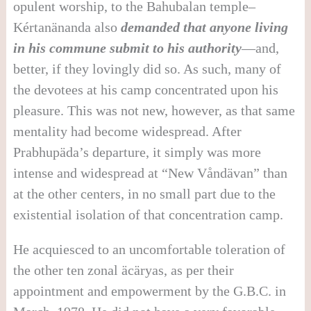
opulent worship, to the Bahubalan temple–
Kértanänanda also
demanded that anyone living
in his commune submit to his authority
—and,
better, if they lovingly did so. As such, many of
the devotees at his camp concentrated upon his
pleasure. This was not new, however, as that same
mentality had become widespread. After
Prabhupäda’s departure, it simply was more
intense and widespread at “New Våndävan” than
at the other centers, in no small part due to the
existential isolation of that concentration camp.
He acquiesced to an uncomfortable toleration of
the other ten zonal äcäryas, as per their
appointment and empowerment by the G.B.C. in