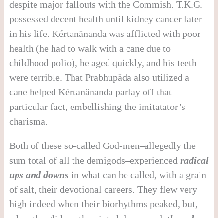
despite major fallouts with the Commish. T.K.G.
possessed decent health until kidney cancer later
in his life. Kértanänanda was afflicted with poor
health (he had to walk with a cane due to
childhood polio), he aged quickly, and his teeth
were terrible. That Prabhupäda also utilized a
cane helped Kértanänanda parlay off that
particular fact, embellishing the imitatator’s
charisma.
Both of these so-called God-men–allegedly the
sum total of all the demigods–experienced
radical
ups and downs
in what can be called, with a grain
of salt, their devotional careers. They flew very
high indeed when their biorhythms peaked, but,