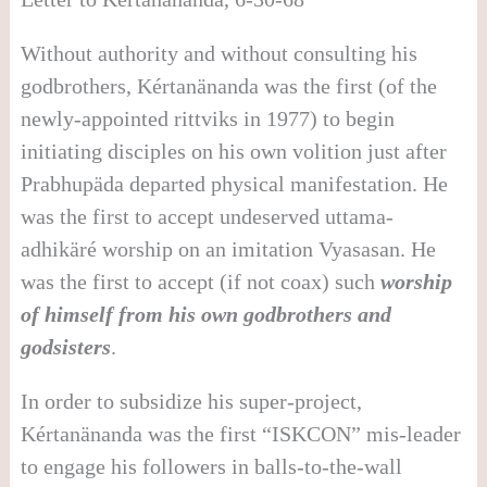
Without authority and without consulting his
godbrothers, Kértanänanda was the first (of the
newly-appointed rittviks in 1977) to begin
initiating disciples on his own volition just after
Prabhupäda departed physical manifestation. He
was the first to accept undeserved uttama-
adhikäré worship on an imitation Vyasasan. He
was the first to accept (if not coax) such
worship
of himself from his own godbrothers and
godsisters
.
In order to subsidize his super-project,
Kértanänanda was the first “ISKCON” mis-leader
to engage his followers in balls-to-the-wall