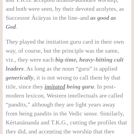
and both were seen, by their devoted acolytes, as
Successor Äcäryas in the line–and
as good as
God
.
They played the imitation guru card in their own
way, of course, but the principle was the same,
viz., they were each
big-time, heavy-hitting cult
leaders
. As long as the noun “guru” is applied
generically
, it is not wrong to call them by that
title, since they
imitated
being guru
. In post-
modern lexicon, Western intellectuals are called
“pandits,” although they are light years away
from being pandits in the Vedic sense. Similarly,
Kértanänanda and T.K.G., cutting the profiles that
they did, and accepting the worship that they