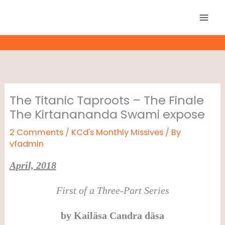
Skip
to
content
The Titanic Taproots – The Finale
The Kirtanananda Swami expose
2 Comments
/
KCd's Monthly Missives
/ By
vfadmin
April, 2018
First of a Three-Part Series
by
Kail
ä
sa Candra d
ä
sa