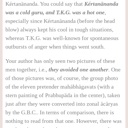
Kértanänanda. You could say that
Kértanänanda
was a cold guru, and T.K.G. was a hot one
,
especially since Kértanänanda (before the head
blow) always kept his cool in tough situations,
whereas T.K.G. was well-known for spontaneous
outbursts of anger when things went south.
Your author has only seen two pictures of these
men together, i.e.,
they avoided one another
. One
of those pictures was, of course, the group photo
of the eleven pretender mahäbhägavats (with a
stern painting of Prabhupäda in the center), taken
just after they were converted into zonal äcäryas
by the G.B.C.. In terms of comparison, there is
nothing to read from that one. However, there was