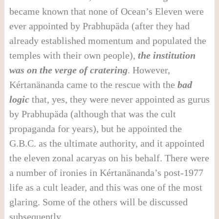
became known that none of Ocean’s Eleven were
ever appointed by Prabhupäda (after they had
already established momentum and populated the
temples with their own people),
the institution
was on the verge of cratering
. However,
Kértanänanda came to the rescue with the
bad
logic
that, yes, they were never appointed as gurus
by Prabhupäda (although that was the cult
propaganda for years), but he appointed the
G.B.C. as the ultimate authority, and it appointed
the eleven zonal acaryas on his behalf. There were
a number of ironies in Kértanänanda’s post-1977
life as a cult leader, and this was one of the most
glaring. Some of the others will be discussed
subsequently.