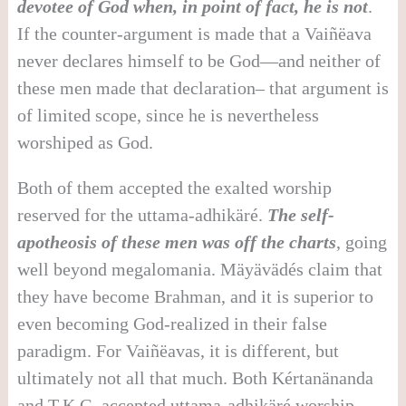
devotee of God when, in point of fact, he is not
.
If the counter-argument is made that a Vaiñëava
never declares himself to be God—and neither of
these men made that declaration– that argument is
of limited scope, since he is nevertheless
worshiped as God.
Both of them accepted the exalted worship
reserved for the uttama-adhikäré.
The self-
apotheosis of these men was off the charts
, going
well beyond megalomania. Mäyävädés claim that
they have become Brahman, and it is superior to
even becoming God-realized in their false
paradigm. For Vaiñëavas, it is different, but
ultimately not all that much. Both Kértanänanda
and T.K.G. accepted uttama-adhikäré worship,