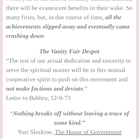
there will be evanescent benefits in their wake. So
many firsts, but, in due course of time,
all the
achievements slipped away and eventually came
crashing down
.
The Vanity Fair Despot
“The test of our actual dedication and sincerity to
serve the spiritual master will be in this mutual
cooperative spirit to push on this movement and
not make factions and deviate
.”
Letter to Babhru, 12-9-73
“
Nothing breaks off without leaving a trace of
some kind.”
Yuri Slezkine,
The House of Government