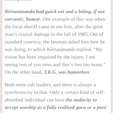
Kértanänanda had quick wit and a biting, if not
sarcastic, humor
. One example of this was when
the local sheriff came to see him, after the great
man’s cranial damage in the fall of 1985. Out of
standard courtesy, the lawman asked him how he
was doing, to which Kértanänanda replied, “My
vision has been impaired by the injury. I am
seeing two of you now, and that’s two too many.”
On the other hand,
T.K.G. was humorless
.
Both were cult leaders, and there is always a
synchronicity in that. Only a certain kind of self-
absorbed individual can have
the audacity to
accept worship as a fully realized guru or a pure