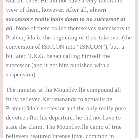
March, 1978. He did not have a very favorable
view of them, however. After all,
eleven
successors really boils down to no successor at
all
. None of them called themselves successors to
Prabhupäda in the beginning of their takeover (the
conversion of ISKCON into “ISKCON”), but, a
bit later, T.K.G. began calling himself the
successor (and it got him punished with a
suspension).
The inmates at the Moundsville compound all
fully believed Kértanänanda to actually be
Prabhupäda’s successor and the only really pure
devotee after his departure; he did not have to
state the claim. The Moundsville camp of true
believers featured intense love, common in