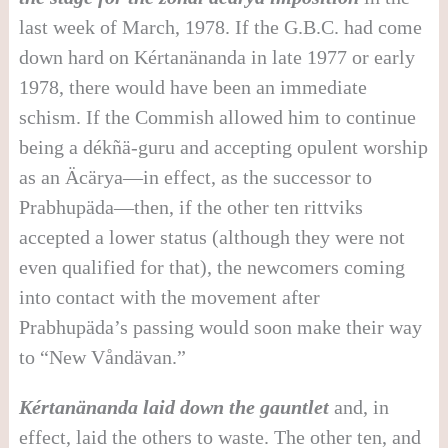
last week of March, 1978. If the G.B.C. had come
down hard on Kértanänanda in late 1977 or early
1978, there would have been an immediate
schism. If the Commish allowed him to continue
being a dékñä-guru and accepting opulent worship
as an Äcärya—in effect, as the successor to
Prabhupäda—then, if the other ten rittviks
accepted a lower status (although they were not
even qualified for that), the newcomers coming
into contact with the movement after
Prabhupäda’s passing would soon make their way
to “New Våndävan.”
Kértanänanda laid down the gauntlet
and, in
effect, laid the others to waste. The other ten, and