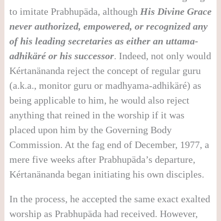
to imitate Prabhupäda, although
His Divine Grace
never authorized, empowered, or recognized any
of his leading secretaries as either an uttama-
adhik
ä
r
é
or his successor
. Indeed, not only would
Kértanänanda reject the concept of regular guru
(a.k.a., monitor guru or madhyama-adhikäré) as
being applicable to him, he would also reject
anything that reined in the worship if it was
placed upon him by the Governing Body
Commission. At the fag end of December, 1977, a
mere five weeks after Prabhupäda’s departure,
Kértanänanda began initiating his own disciples.
In the process, he accepted the same exact exalted
worship as Prabhupäda had received. However,