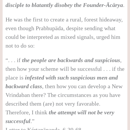
disciple to blatantly disobey the Founder-
Ä
c
ä
rya
.
He was the first to create a rural, forest hideaway,
even though Prabhupäda, despite sending what
could be interpreted as mixed signals, urged him
not to do so:
“. . . if
the people are backwards and suspicious
,
then how your scheme will be successful . . . if the
place is
infested with such suspicious men and
backward class
, then how you can develop a New
Vrindaban there? The circumstances as you have
described them (are) not very favorable.
Therefore, I think
the attempt will not be very
successful
.”
Letter to Kértanänanda, 6-30-68