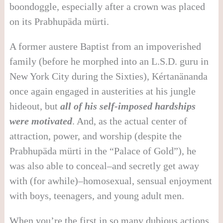
boondoggle, especially after a crown was placed
on its Prabhupäda mürti.
A former austere Baptist from an impoverished
family (before he morphed into an L.S.D. guru in
New York City during the Sixties), Kértanänanda
once again engaged in austerities at his jungle
hideout, but
all of his self-imposed hardships
were motivated
. And, as the actual center of
attraction, power, and worship (despite the
Prabhupäda mürti in the “Palace of Gold”), he
was also able to conceal–and secretly get away
with (for awhile)–homosexual, sensual enjoyment
with boys, teenagers, and young adult men.
When you’re the first in so many dubious actions,