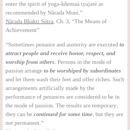
enter the spirit of yoga-kñemaà tyajaté as
recommended by Närada Muni.”
N
ä
rada Bhakti S
ü
tra
, Ch. 3, “The Means of
Achievement”
“Sometimes penance and austerity are executed
to
attract people and receive honor, respect, and
worship from others
. Persons in the mode of
passion arrange
to be worshiped by subordinates
and let them wash their feet and offer riches. Such
arrangements artificially made by the
performance of penances are considered to be in
the mode of passion. The results are temporary;
they can be
continued for some time
, but they are
not permanent.”