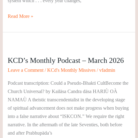
system which . . . every year changes,
Read More »
KCD’s
Monthly
KCD’s Monthly Podcast – March 2026
Podcast
–
Leave a Comment
/
KCd's Monthly Missives
/
vfadmin
March
Podcast transcription: Could a Pseudo-Bhakti CultBecome the
2026
Church Universal? by Kailäsa Candra däsa HARIÙ OÀ
NAMAÙ A theistic transcendentalist in the developing stage
of spiritual advancement does not make progress when buying
into a false narrative about “ISKCON.” We require the right
narrative. In the aftermath of the late Seventies, both before
and after Prabhupäda’s