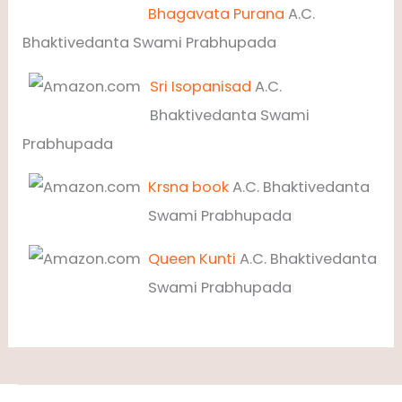
Bhagavata Purana
A.C.
Bhaktivedanta Swami Prabhupada
Sri Isopanisad
A.C.
Bhaktivedanta Swami
Prabhupada
Krsna book
A.C. Bhaktivedanta
Swami Prabhupada
Queen Kunti
A.C. Bhaktivedanta
Swami Prabhupada