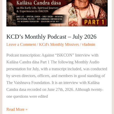
July
2026
KCD’s Monthly Podcast – July 2026
Leave a Comment
/
KCd's Monthly Missives
/
vfadmin
Podcast transcription: Against “ISKCON” Interview with
Kailäsa Candra däsa Part 1 The following Monthly Audio
presentation for July, with a transcript included, was conducted
by seven directors, officers, and members in good standing of
The Vaishnava Foundation. It is an interview with Kailäsa
Candra dasa recorded on June 27th, 2026. Although twenty-
one questions were edited
Read More »