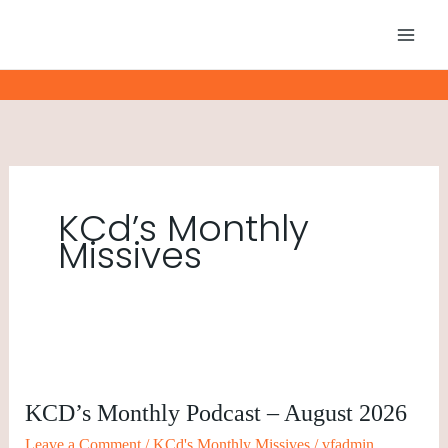
Skip
to
content
KCd’s Monthly
Missives
KCD’s
Monthly
KCD’s Monthly Podcast – August 2026
Podcast
–
Leave a Comment
/
KCd's Monthly Missives
/
vfadmin