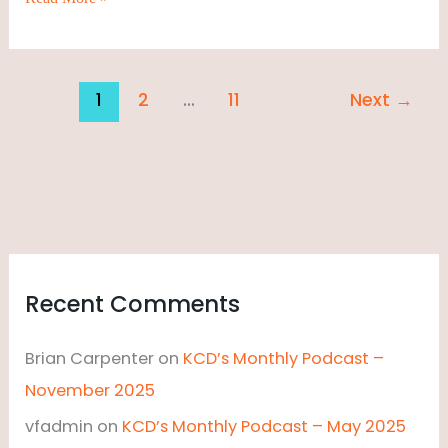
1
2
…
11
Next
→
Recent Comments
Brian Carpenter
on
KCD’s Monthly Podcast –
November 2025
vfadmin
on
KCD’s Monthly Podcast – May 2025