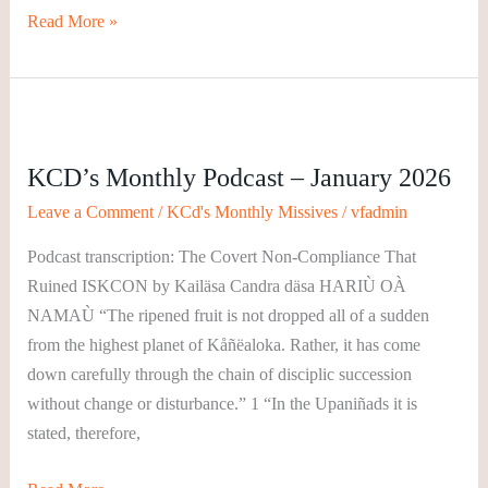
Read More »
KCD’s
Monthly
KCD’s Monthly Podcast – January 2026
Podcast
–
Leave a Comment
/
KCd's Monthly Missives
/
vfadmin
January
Podcast transcription: The Covert Non-Compliance That
2026
Ruined ISKCON by Kailäsa Candra däsa HARIÙ OÀ
NAMAÙ “The ripened fruit is not dropped all of a sudden
from the highest planet of Kåñëaloka. Rather, it has come
down carefully through the chain of disciplic succession
without change or disturbance.” 1 “In the Upaniñads it is
stated, therefore,