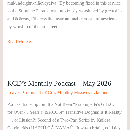
mukundäìghri-niñevayaiva “By becoming fixed in this service
to the Supreme Paramatma, previously worshiped by great åñis
and äcäryas, I’ll cross the insurmountable ocean of nescience
by worship of the lotus feet
Read More »
KCD’s
Monthly
KCD’s Monthly Podcast – May 2026
Podcast
–
Leave a Comment
/
KCd's Monthly Missives
/
vfadmin
May
Podcast transcription: It’s Not Been “Prabhupada’s G.B.C.”
2026
for Over 48 Years (“ISKCON” Transitive Dogma: Is It Reality
. . . or Illusion?) Second of a Two-Part Series by Kailäsa
Candra däsa HARIÙ OÀ NAMAÙ “It was a bright, cold day