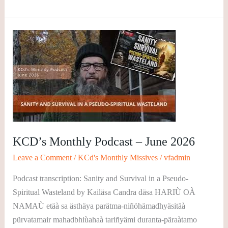
KCD’s
Monthly
Podcast
–
June
2026
KCD’s Monthly Podcast – June 2026
Leave a Comment
/
KCd's Monthly Missives
/
vfadmin
Podcast transcription: Sanity and Survival in a Pseudo-
Spiritual Wasteland by Kailäsa Candra däsa HARIÙ OÀ
NAMAÙ etäà sa ästhäya parätma-niñöhämadhyäsitäà
pürvatamair mahadbhiùahaà tariñyämi duranta-päraàtamo