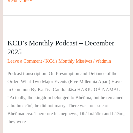
Read More »
KCD’s
Monthly
KCD’s Monthly Podcast – December
Podcast
2025
–
December
Leave a Comment
/
KCd's Monthly Missives
/
vfadmin
2025
Podcast transcription: On Presumption and Defiance of the
Order: What Two Major Events (Five Millennia Apart) Have
in Common By Kailäsa Candra däsa HARIÙ OÀ NAMAÙ
“Actually, the kingdom belonged to Bhéñma, but he remained
a brahmacäré, he did not marry. There was no issue of
Bhéñmadeva. Therefore his nephews, Dhåtaräñöra and Päëòu,
they were