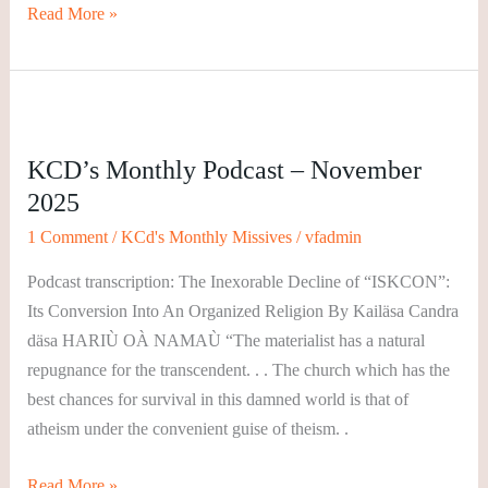
Read More »
KCD’s
Monthly
KCD’s Monthly Podcast – November
Podcast
2025
–
November
1 Comment
/
KCd's Monthly Missives
/
vfadmin
2025
Podcast transcription: The Inexorable Decline of “ISKCON”:
Its Conversion Into An Organized Religion By Kailäsa Candra
däsa HARIÙ OÀ NAMAÙ “The materialist has a natural
repugnance for the transcendent. . . The church which has the
best chances for survival in this damned world is that of
atheism under the convenient guise of theism. .
Read More »