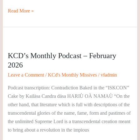
Read More »
KCD’s
Monthly
KCD’s Monthly Podcast – February
Podcast
2026
–
February
Leave a Comment
/
KCd's Monthly Missives
/
vfadmin
2026
Podcast transcription: Contradiction Baked in the “ISKCON”
Cake by Kailäsa Candra däsa HARIÙ OÀ NAMAÙ “On the
other hand, that literature which is full with descriptions of the
transcendental glories of the name, fame, form and pastimes of
the unlimited Supreme Lord is a transcendental creation meant
to bring about a revolution in the impious