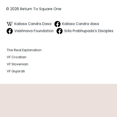
© 2026 Return To Square One
Kailasa Candra Dasa
Kailasa Candra dasa
Vaishnava Foundation
Srila Prabhupada's Disciples
The Real Explanation
VF Croatian
VF Slovenian
VF Gujarati