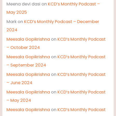
Meena devi dasi
on
KCD’s Monthly Podcast –
May 2025
Mark
on
KCD’s Monthly Podcast – December
2024
Meesala Gopikrishna
on
KCD’s Monthly Podcast
– October 2024
Meesala Gopikrishna
on
KCD’s Monthly Podcast
– September 2024
Meesala Gopikrishna
on
KCD’s Monthly Podcast
– June 2024
Meesala Gopikrishna
on
KCD’s Monthly Podcast
– May 2024
Meesala Gopikrishna
on
KCD’s Monthly Podcast