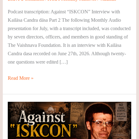
August
Podcast transcription: Against “ISKCON” Interview with
2026
Kailäsa Candra däsa Part 2 The following Monthly Audio
presentation for July, with a transcript included, was conducted
by seven directors, officers, and members in good standing of
The Vaishnava Foundation. It is an interview with Kailäsa
Candra dasa recorded on June 27th, 2026. Although twenty-
one questions were edited […]
Read More »
KCD’s
Monthly
Podcast
–