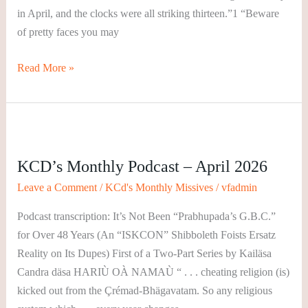
in April, and the clocks were all striking thirteen.”1 “Beware
of pretty faces you may
Read More »
KCD’s
Monthly
KCD’s Monthly Podcast – April 2026
Podcast
–
Leave a Comment
/
KCd's Monthly Missives
/
vfadmin
April
Podcast transcription: It’s Not Been “Prabhupada’s G.B.C.”
2026
for Over 48 Years (An “ISKCON” Shibboleth Foists Ersatz
Reality on Its Dupes) First of a Two-Part Series by Kailäsa
Candra däsa HARIÙ OÀ NAMAÙ “ . . . cheating religion (is)
kicked out from the Çrémad-Bhägavatam. So any religious