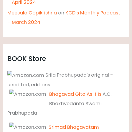
– April 2024
Meesala Gopikrishna
on
KCD’s Monthly Podcast
– March 2024
BOOK Store
Srila Prabhupada's original -
unedited, editions!
Bhagavad Gita As It Is
A.C.
Bhaktivedanta Swami
Prabhupada
Srimad Bhagavatam