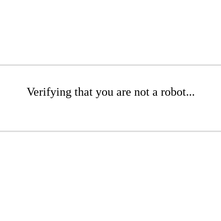
Verifying that you are not a robot...