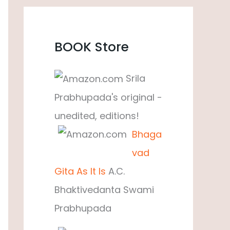
BOOK Store
Srila
Prabhupada's original -
unedited, editions!
Bhaga
vad
Gita As It Is
A.C.
Bhaktivedanta Swami
Prabhupada