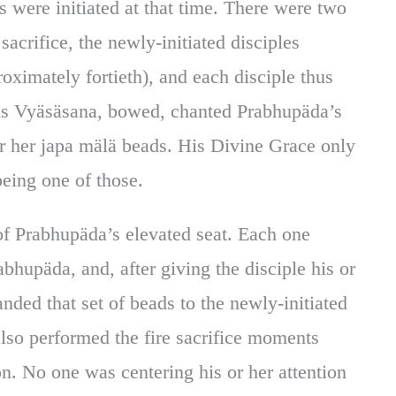
s were initiated at that time. There were two
e sacrifice, the newly-initiated disciples
oximately fortieth), and each disciple thus
is Vyäsäsana, bowed, chanted Prabhupäda’s
r her japa mälä beads. His Divine Grace only
eing one of those.
 of Prabhupäda’s elevated seat. Each one
bhupäda, and, after giving the disciple his or
ded that set of beads to the newly-initiated
also performed the fire sacrifice moments
n. No one was centering his or her attention