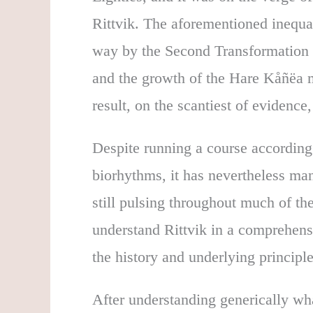
Rittvik. The aforementioned inequa
way by the Second Transformation (
and the growth of the Hare Kåñëa 
result, on the scantiest of evidence
Despite running a course according
biorhythms, it has nevertheless m
still pulsing throughout much of t
understand Rittvik in a comprehens
the history and underlying principl
After understanding generically wha