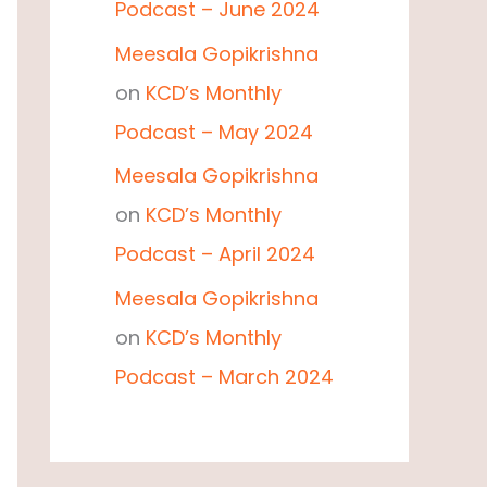
Podcast – June 2024
Meesala Gopikrishna
on
KCD’s Monthly
Podcast – May 2024
Meesala Gopikrishna
on
KCD’s Monthly
Podcast – April 2024
Meesala Gopikrishna
on
KCD’s Monthly
Podcast – March 2024