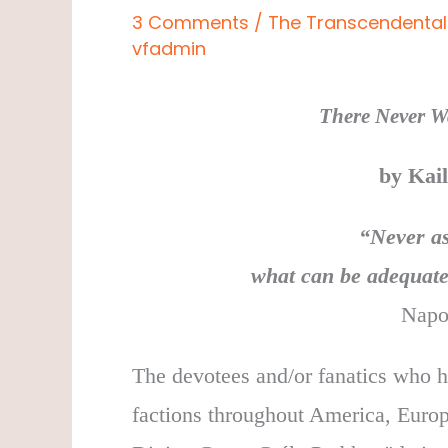
3 Comments
/
The Transcendental 
vfadmin
There Never Wa
by Kai
“
Never as
what can be adequate
Napo
The devotees and/or fanatics who ha
factions throughout America, Europ