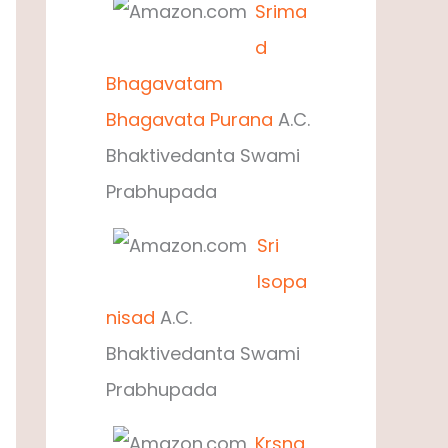
Srima
d
Bhagavatam
Bhagavata Purana
A.C.
Bhaktivedanta Swami
Prabhupada
Sri
Isopa
nisad
A.C.
Bhaktivedanta Swami
Prabhupada
Krsna