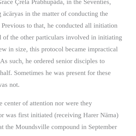
race Çréla Prabhupäda, in the Seventies,
ng äcäryas in the matter of conducting the
. Previous to that, he conducted all initiation
l of the other particulars involved in initiating
w in size, this protocol became impractical
 As such, he ordered senior disciples to
half. Sometimes he was present for these
was not.
e center of attention nor were they
r was first initiated (receiving Harer Näma)
d at the Moundsville compound in September