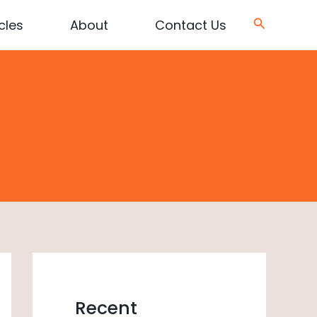
Search
cles
About
Contact Us
Recent