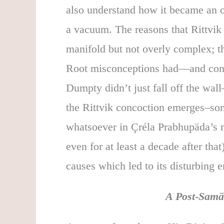
also understand how it became an on
a vacuum. The reasons that Rittvik
manifold but not overly complex; the
Root misconceptions had—and conti
Dumpty didn’t just fall off the w
the Rittvik concoction emerges–som
whatsoever in Çréla Prabhupäda’s 
even for at least a decade after th
causes which led to its disturbing 
A Post-Samä