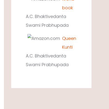
book
A.C. Bhaktivedanta
Swami Prabhupada
Queen
Kunti
A.C. Bhaktivedanta
Swami Prabhupada