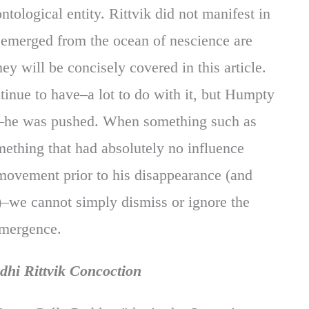
tological entity. Rittvik did not manifest in
 emerged from the ocean of nescience are
y will be concisely covered in this article.
nue to have–a lot to do with it, but Humpty
all–he was pushed. When something such as
ething that had absolutely no influence
movement prior to his disappearance (and
at)–we cannot simply dismiss or ignore the
emergence.
dhi Rittvik Concoction