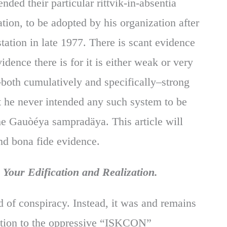
ded their particular rittvik-in-absentia
ion, to be adopted by his organization after
tation in late 1977. There is scant evidence
idence there is for it is either weak or very
both cumulatively and specifically–strong
at he never intended any such system to be
 the Gauòéya sampradäya. This article will
nd bona fide evidence.
Your Edification and Realization.
 of conspiracy. Instead, it was and remains
eaction to the oppressive “ISKCON”