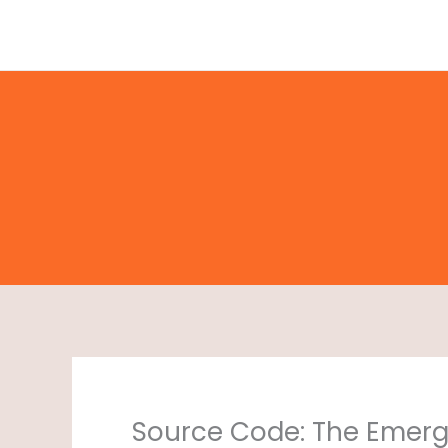
Skip
to
content
Source Code: The Emerg