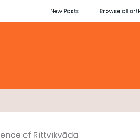
New Posts
Browse all arti
ence of Rittvikvāda