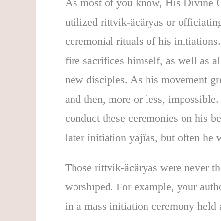
As most of you know, His Divine G
utilized rittvik-äcäryas or officiati
ceremonial rituals of his initiations
fire sacrifices himself, as well as al
new disciples. As his movement gre
and then, more or less, impossible.
conduct these ceremonies on his be
later initiation yajïas, but often he 
Those rittvik-äcäryas were never th
worshiped. For example, your autho
in a mass initiation ceremony hel