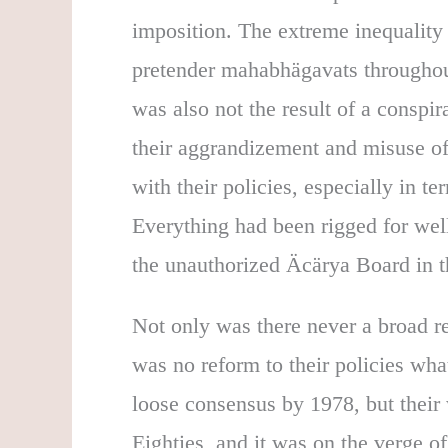
imposition. The extreme inequality 
pretender mahabhägavats throughout
was also not the result of a conspira
their aggrandizement and misuse of 
with their policies, especially in t
Everything had been rigged for wel
the unauthorized Äcärya Board in t
Not only was there never a broad re
was no reform to their policies wh
loose consensus by 1978, but their
Eighties, and it was on the verge of