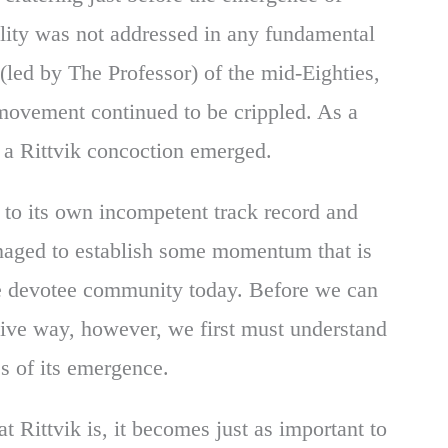
lity was not addressed in any fundamental
led by The Professor) of the mid-Eighties,
movement continued to be crippled. As a
, a Rittvik concoction emerged.
 to its own incompetent track record and
anaged to establish some momentum that is
he devotee community today. Before we can
ive way, however, we first must understand
es of its emergence.
t Rittvik is, it becomes just as important to