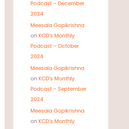
Podcast – December
2024
Meesala Gopikrishna
on
KCD’s Monthly
Podcast – October
2024
Meesala Gopikrishna
on
KCD’s Monthly
Podcast – September
2024
Meesala Gopikrishna
on
KCD’s Monthly