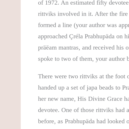
of 1972. An estimated fifty devotee
rittviks involved in it. After the fir
formed a line (your author was appr
approached Çréla Prabhupäda on h
präëam mantras, and received his o
spoke to two of them, your author b
There were two rittviks at the foot
handed up a set of japa beads to Pra
her new name, His Divine Grace han
devotee. One of those rittviks had 
before, as Prabhupäda had looked o