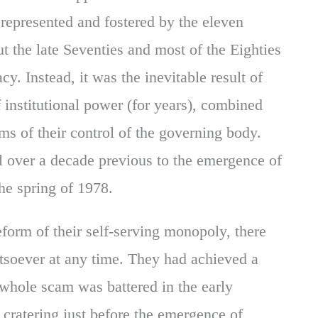
represented and fostered by the eleven
 the late Seventies and most of the Eighties
cy. Instead, it was the inevitable result of
institutional power (for years), combined
erms of their control of the governing body.
l over a decade previous to the emergence of
he spring of 1978.
form of their self-serving monopoly, there
atsoever at any time. They had achieved a
 whole scam was battered in the early
 cratering just before the emergence of