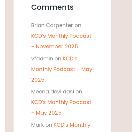
Comments
Brian Carpenter
on
KCD’s Monthly Podcast
– November 2025
vfadmin
on
KCD’s
Monthly Podcast – May
2025
Meena devi dasi
on
KCD’s Monthly Podcast
– May 2025
Mark
on
KCD’s Monthly