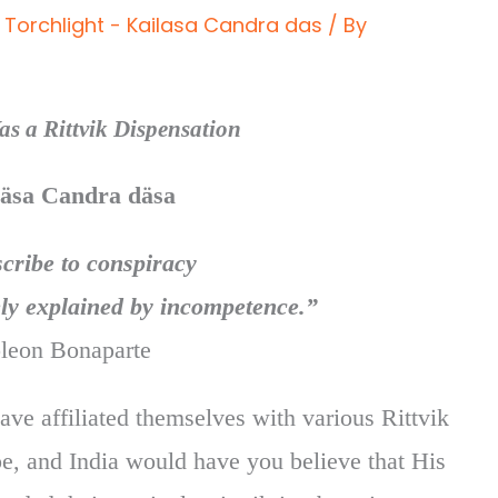
Torchlight - Kailasa Candra das
/ By
s a Rittvik Dispensation
läsa Candra däsa
cribe to conspiracy
ly explained by incompetence.”
leon Bonaparte
ve affiliated themselves with various Rittvik
e, and India would have you believe that His