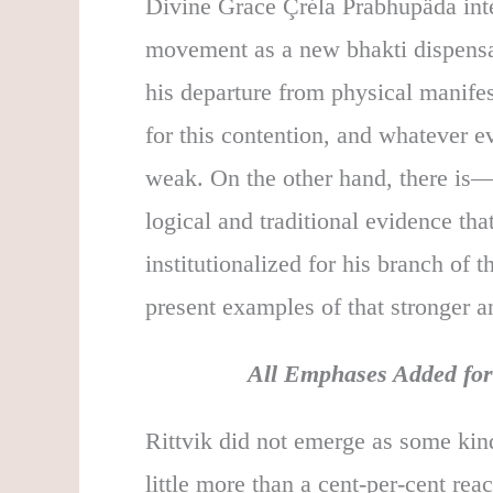
Divine Grace Çréla Prabhupäda inten
movement as a new bhakti dispensat
his departure from physical manifes
for this contention, and whatever ev
weak. On the other hand, there is—
logical and traditional evidence th
institutionalized for his branch of
present examples of that stronger a
All Emphases Added for 
Rittvik did not emerge as some kind
little more than a cent-per-cent r