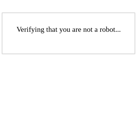
Verifying that you are not a robot...